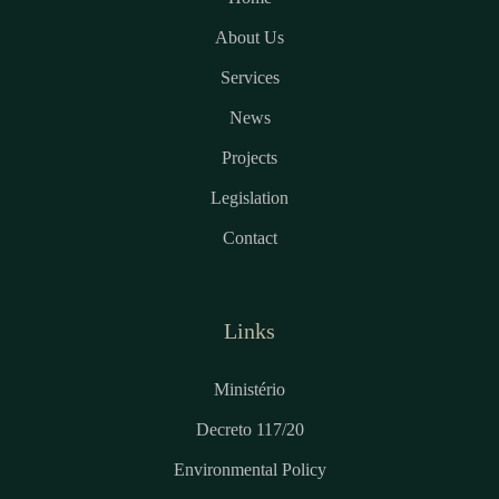
About Us
Services
News
Projects
Legislation
Contact
Links
Ministério
Decreto 117/20
Environmental Policy