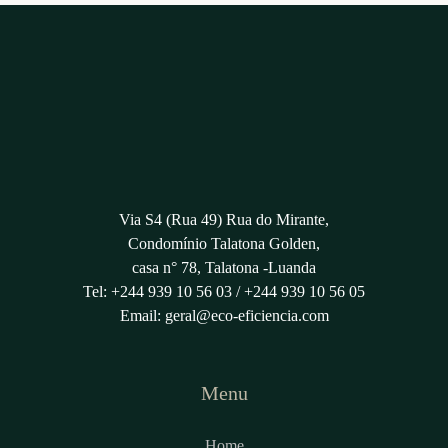
Via S4 (Rua 49) Rua do Mirante,
Condomínio Talatona Golden,
casa n° 78, Talatona -Luanda
Tel: +244 939 10 56 03 / +244 939 10 56 05
Email:
geral@eco-eficiencia.com
Menu
Home