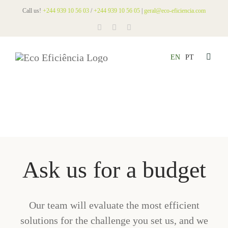
Skip
Call us!
+244 939 10 56 03
/
+244 939 10 56 05
|
geral@eco-eficiencia.com
to
content
EN
PT
Toggle
Naviga
HOM
ABO
SERV
NEW
PRO
Ask us for a budget
LEG
CON
Our team will evaluate the most efficient
BUD
solutions for the challenge you set us, and we