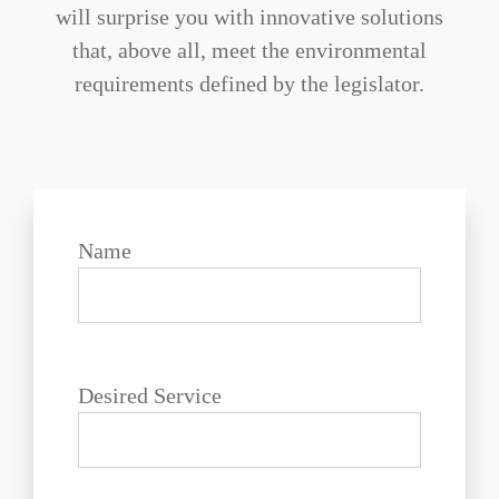
will surprise you with innovative solutions
that, above all, meet the environmental
requirements defined by the legislator.
Name
Desired Service