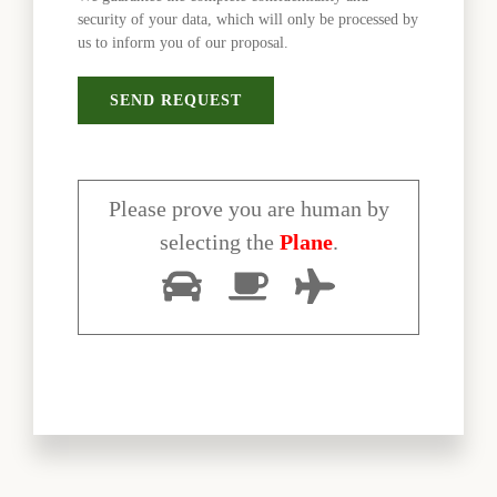
security of your data, which will only be processed by
us to inform you of our proposal.
Please prove you are human by
selecting the
Plane
.