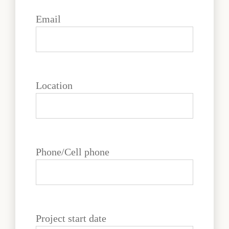
Email
Location
Phone/Cell phone
Project start date