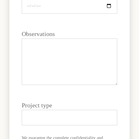
Observations
Project type
We guarantee the complete confidentiality and